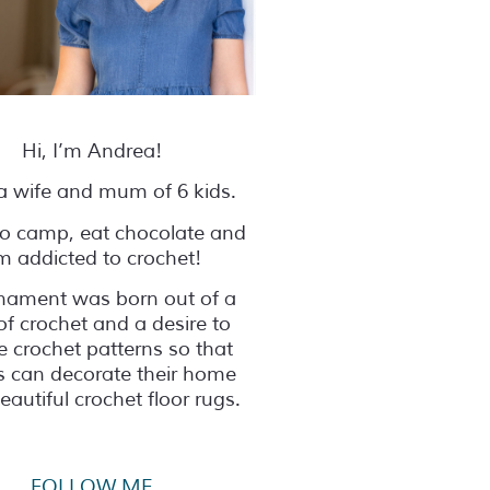
Hi, I’m Andrea!
a wife and mum of 6 kids.
 to camp, eat chocolate and
’m addicted to crochet!
nament was born out of a
of crochet and a desire to
e crochet patterns so that
s can decorate their home
eautiful crochet floor rugs.
FOLLOW ME