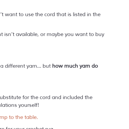
 want to use the cord that is listed in the
t isn’t available, or maybe you want to buy
r a different yarn… but
how much yarn do
ubstitute for the cord and included the
ations yourself!
mp to the table.