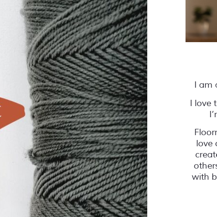
I am 
I love
I
Floor
love 
creat
other
with b