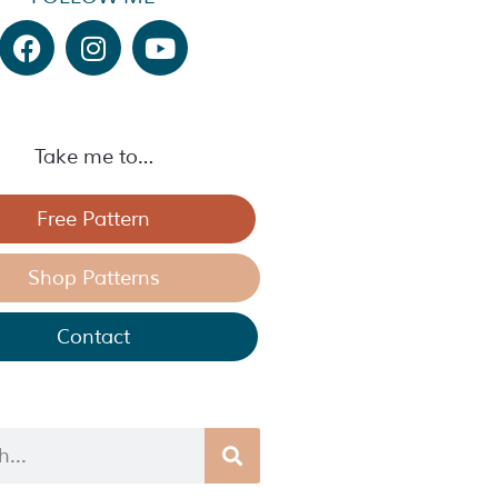
Take me to…
Free Pattern
Shop Patterns
Contact