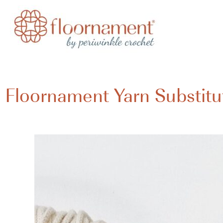
Floornament Yarn Substitu