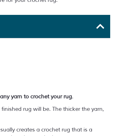
e for your crochet rug.
any yarn to crochet your rug
.
finished rug will be. The thicker the yarn,
sually creates a crochet rug that is a