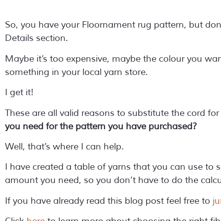
So, you have your Floornament rug pattern, but don’t
Details section.
Maybe it’s too expensive, maybe the colour you wan
something in your local yarn store.
I get it!
These are all valid reasons to substitute the cord fo
you need for the pattern you have purchased?
Well, that’s where I can help.
I have created a table of yarns that you can use to s
amount you need, so you don’t have to do the calcul
If you have already read this blog post feel free to
ju