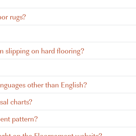
oor rugs?
m slipping on hard flooring?
anguages other than English?
sal charts?
ent pattern?
ught on the Floornament website?