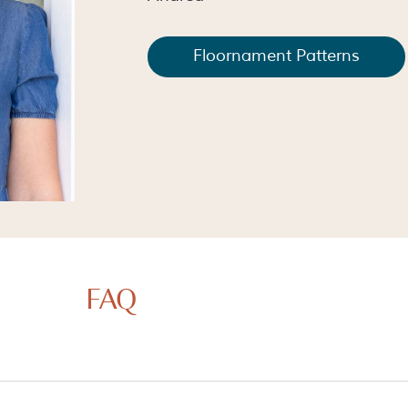
Floornament Patterns
FAQ