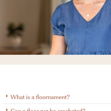
What is a floornament?
Can a floor rug be crocheted?