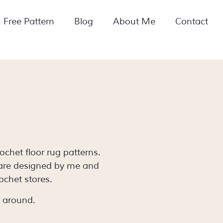
Free Pattern
Blog
About Me
Contact
chet floor rug patterns.
 are designed by me and
ochet stores.
k around.