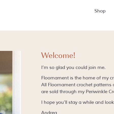
Shop
Welcome!
I’m so glad you could join me.
Floornament is the home of my cro
All Floornament crochet patterns
are sold through my Periwinkle Cr
I hope you’ll stay a while and loo
Andrea