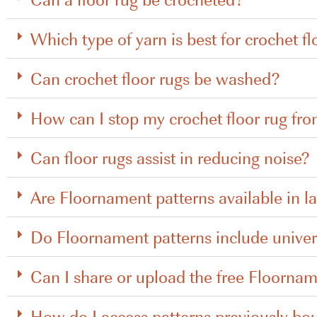
Which type of yarn is best for crochet fl
Can crochet floor rugs be washed?
How can I stop my crochet floor rug fro
Can floor rugs assist in reducing noise?
Are Floornament patterns available in l
Do Floornament patterns include univer
Can I share or upload the free Floornam
How do I access patterns previously bo