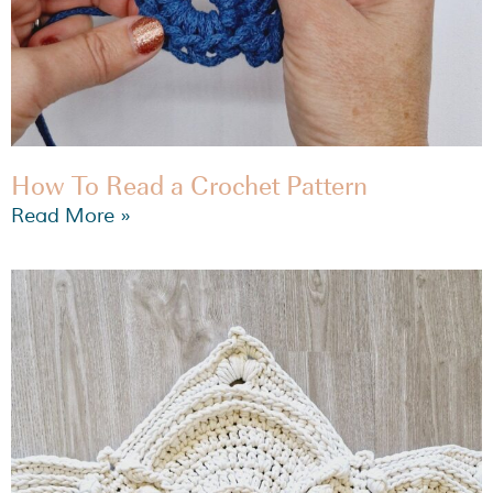
How To Read a Crochet Pattern
Read More »