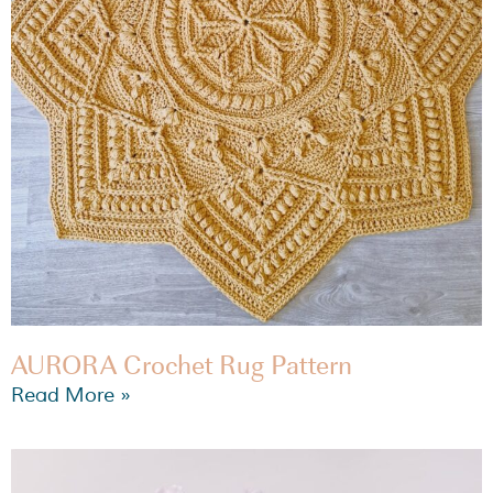
AURORA Crochet Rug Pattern
Read More »