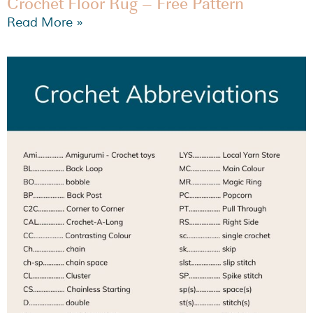
Crochet Floor Rug – Free Pattern
Read More »