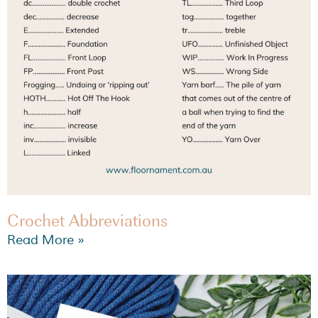
Crochet Abbreviations
Read More »