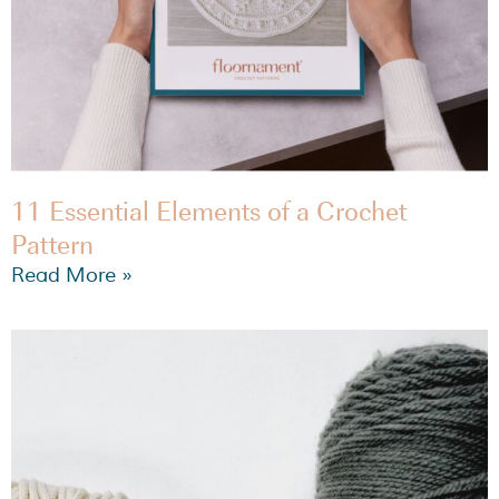
11 Essential Elements of a Crochet
Pattern
Read More »