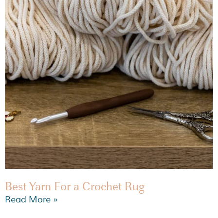
Best Yarn For a Crochet Rug
Read More »