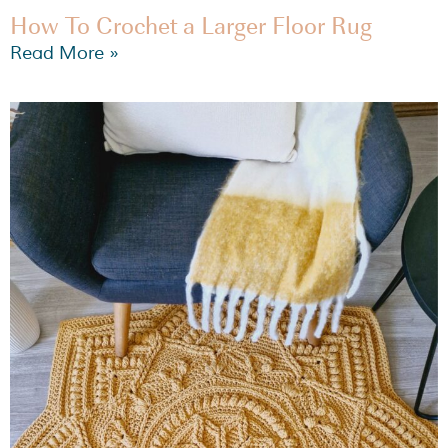
How To Crochet a Larger Floor Rug
Read More »