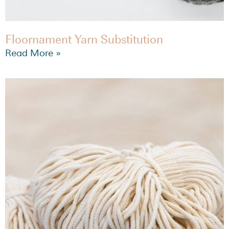
Floornament Yarn Substitution
Read More »