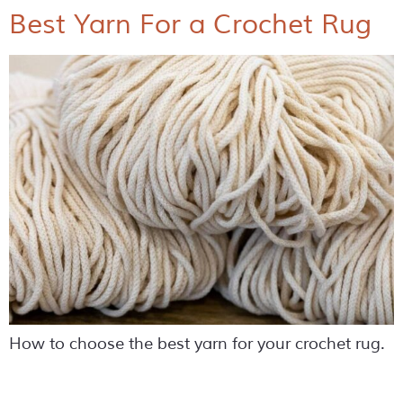
Best Yarn For a Crochet Rug
How to choose the best yarn for your crochet rug.