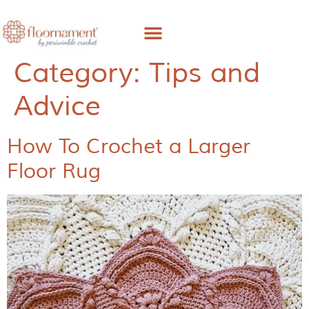
Free Pattern
About Me
Category:
Tips and
Advice
How To Crochet a Larger
Floor Rug