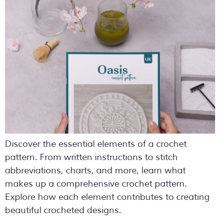
Discover the essential elements of a crochet
pattern. From written instructions to stitch
abbreviations, charts, and more, learn what
makes up a comprehensive crochet pattern.
Explore how each element contributes to creating
beautiful crocheted designs.