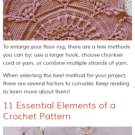
To enlarge your floor rug, there are a few methods
you can try: use a larger hook, choose chunkier
cord or yarn, or combine multiple strands of yarn.
When selecting the best method for your project,
there are several factors to consider. Keep reading
to learn more about them!
11 Essential Elements of a
Crochet Pattern